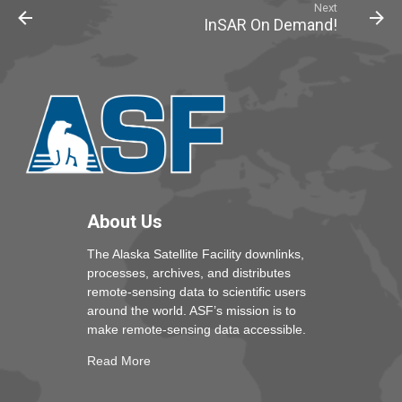
Next
InSAR On Demand!
About Us
The Alaska Satellite Facility downlinks,
processes, archives, and distributes
remote-sensing data to scientific users
around the world. ASF’s mission is to
make remote-sensing data accessible.
Read More