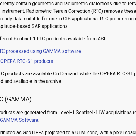
rently contain geometric and radiometric distortions due to ter
g instrument. Radiometric Terrain Correction (RTC) removes these
ready data suitable for use in GIS applications. RTC processing is
plitude-based SAR applications.
fferent Sentinel-1 RTC products available from ASF:
TC processed using GAMMA software
d
OPERA RTC-S1 products
TC products are available On Demand, while the OPERA RTC-S1 
 and available in the archive.
RTC (GAMMA)
roducts are generated from Level-1 Sentinel-1 IW acquisitions (
GAMMA Software
.
tributed as GeoTIFFs projected to a UTM Zone, with a pixel spac