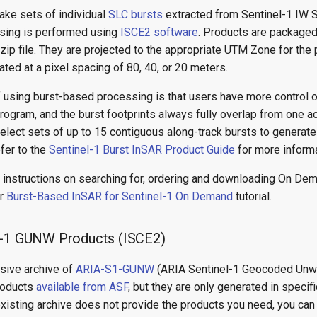
ake sets of individual
SLC bursts
extracted from Sentinel-1 IW 
ssing is performed using
ISCE2 software
. Products are packaged
zip file. They are projected to the appropriate UTM Zone for the 
ted at a pixel spacing of 80, 40, or 20 meters.
 using burst-based processing is that users have more control o
erogram, and the burst footprints always fully overlap from one ac
elect sets of up to 15 contiguous along-track bursts to generate
fer to the
Sentinel-1 Burst InSAR Product Guide
for more informa
 instructions on searching for, ordering and downloading On De
ur
Burst-Based InSAR for Sentinel-1 On Demand
tutorial.
l-1 GUNW Products (ISCE2)
nsive archive of
ARIA-S1-GUNW
(ARIA Sentinel-1 Geocoded Un
roducts
available from ASF
, but they are only generated in specif
 existing archive does not provide the products you need, you ca