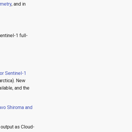
ometry
, and in
.
ntinel-1 full-
or Sentinel-1
arctica). New
lable, and the
avo Shiroma and
d output as Cloud-