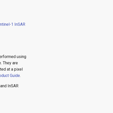
ntinel-1 InSAR
performed using
e. They are
ed at a pixel
oduct Guide
.
emand InSAR