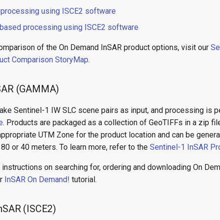
 processing using ISCE2 software
based processing using ISCE2 software
comparison of the On Demand InSAR product options, visit our
Se
uct Comparison StoryMap
.
InSAR (GAMMA)
ake Sentinel-1 IW SLC scene pairs as input, and processing is 
e
. Products are packaged as a collection of GeoTIFFs in a zip fil
appropriate UTM Zone for the product location and can be generat
 80 or 40 meters. To learn more, refer to the
Sentinel-1 InSAR Pr
 instructions on searching for, ordering and downloading On D
ur
InSAR On Demand!
tutorial.
InSAR (ISCE2)