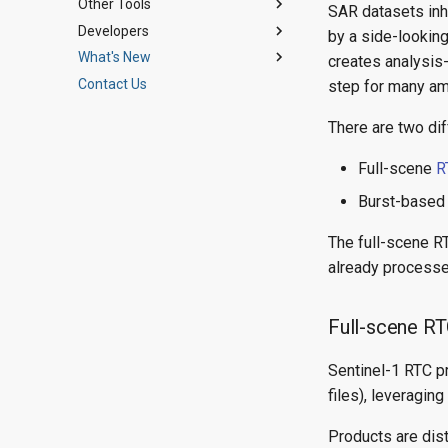
Other Tools
Digital Elevation Models
Jupyter Notebooks
SAR datasets inhe
Developers
Water Masking
StoryMap Tutorials
ArcGIS Toolbox
Using HyP3 Python SDK
by a side-lookin
What's New
SAR FAQ
ASF Tools for Python
Architecture
Authenticate HyP3 in the SDK
RTC On Demand!
creates analysis-
Contact Us
Plugins
Introducing HyP3+
Search another user's jobs
InSAR On Demand!
API Reference
step for many am
Contributing
Update existing job name
Burst-Based InSAR
There are two di
Code of Conduct
Process new granules for
search parameters
Full-scene
R
InSAR time series with
Burst-base
MintPy
InSAR burst time series with
The full-scene R
MintPy
already processed
Multi-Burst InSAR SBAS
Stack
Full-scene 
Sentinel-1 RTC p
files), leveraging
Products are dis