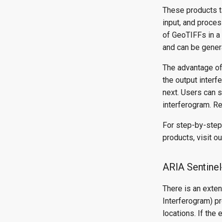
These products t
input, and proce
of GeoTIFFs in a 
and can be genera
The advantage of
the output interf
next. Users can s
interferogram. Re
For step-by-step
products, visit o
ARIA Sentine
There is an exte
Interferogram) p
locations. If the