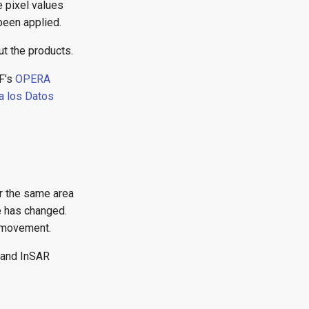
 pixel values
been applied.
t the products.
F's
OPERA
a los Datos
r the same area
e has changed.
d movement.
mand InSAR