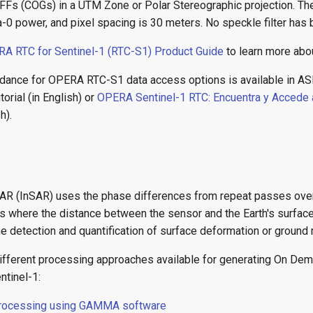
Fs (COGs) in a UTM Zone or Polar Stereographic projection. The
0 power, and pixel spacing is 30 meters. No speckle filter has 
A RTC for Sentinel-1 (RTC-S1) Product Guide
to learn more abou
dance for OPERA RTC-S1 data access options is available in AS
torial (in English) or
OPERA Sentinel-1 RTC: Encuentra y Accede 
h).
SAR (InSAR) uses the phase differences from repeat passes ove
ons where the distance between the sensor and the Earth's surfac
he detection and quantification of surface deformation or groun
different processing approaches available for generating On De
ntinel-1:
processing using GAMMA software