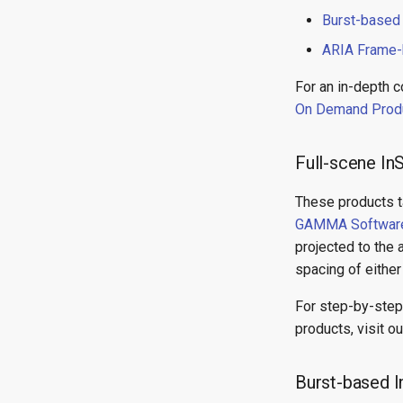
Burst-based
ARIA Frame-
For an in-depth 
On Demand Prod
Full-scene 
These products t
GAMMA Softwar
projected to the 
spacing of either
For step-by-step
products, visit o
Burst-based 