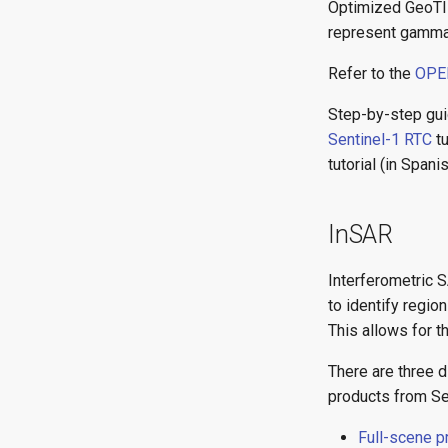
Optimized GeoTIF
represent gamma-
Refer to the
OPER
Step-by-step gui
Sentinel-1 RTC
tu
tutorial (in Spanis
InSAR
Interferometric 
to identify regi
This allows for t
There are three 
products from Se
Full-scene 