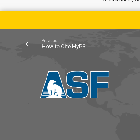
Previous
How to Cite HyP3