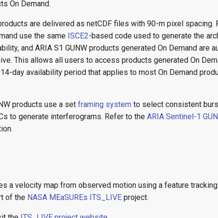
ts On Demand.
ducts are delivered as netCDF files with 90-m pixel spacing. 
emand use the same
ISCE2
-based code used to generate the arc
ability, and ARIA S1 GUNW products generated On Demand are au
ive. This allows all users to access products generated On Dema
e 14-day availability period that applies to most On Demand pro
W products use a set
framing system
to select consistent burs
Cs to generate interferograms. Refer to the
ARIA Sentinel-1 GU
ion.
s a velocity map from observed motion using a feature tracking
t of the
NASA MEaSUREs ITS_LIVE
project.
sit the
ITS_LIVE project website
.