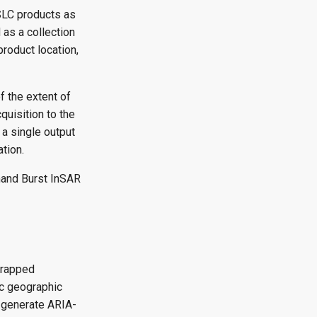
SLC products as
 as a collection
product location,
f the extent of
quisition to the
 a single output
tion.
mand Burst InSAR
wrapped
ic geographic
n generate ARIA-