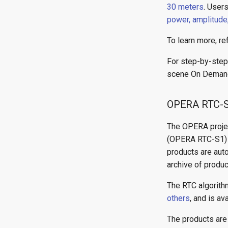
30 meters
. User
power, amplitude
To learn more, re
For step-by-step 
scene On Demand
OPERA RTC-
The OPERA proje
(OPERA RTC-S1) pr
products are aut
archive of produc
The RTC algorit
others
, and is av
The products are