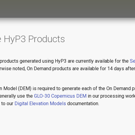
e HyP3 Products
oducts generated using HyP3 are currently available for the
Se
erwise noted, On Demand products are available for 14 days afte
ion Model (DEM) is required to generate each of the On Demand 
enerally use the
GLO-30 Copernicus DEM
in our processing wor
r to our
Digital Elevation Models
documentation.