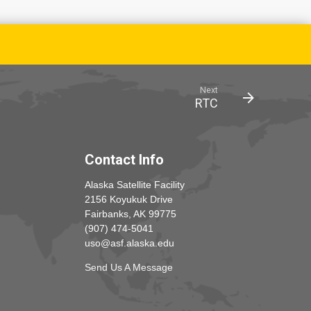
Next
RTC
Contact Info
Alaska Satellite Facility
2156 Koyukuk Drive
Fairbanks, AK 99775
(907) 474-5041
uso@asf.alaska.edu
Send Us A Message