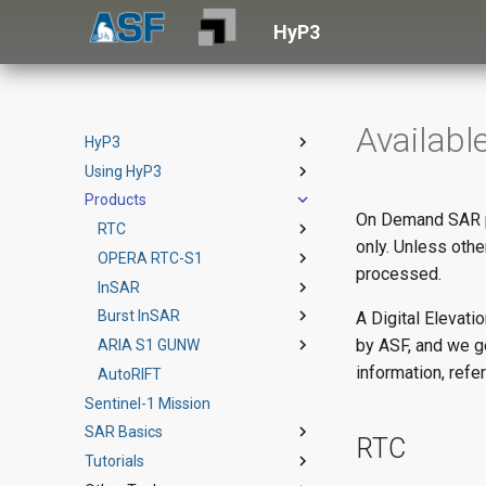
HyP3
Availabl
HyP3
Using HyP3
HyP3 Basic
Products
HyP3+
Vertex
On Demand SAR pr
SDK
RTC
Terms of Service
only. Unless oth
API
OPERA RTC-S1
Example Notebook
Product Guide
processed.
Authentication
InSAR
API Reference
StoryMap
Product Guide
Credits
Burst InSAR
Theoretical Basis
Product Specs
Product Guide
A Digital Elevat
by ASF, and we g
Downloads
ARIA S1 GUNW
StoryMap (English)
StoryMap
Product Guide
information, refe
How to Cite HyP3
AutoRIFT
StoryMap (Spanish)
StoryMap
Product Guide
Sentinel-1 Mission
SAR Basics
RTC
Tutorials
Introduction to SAR