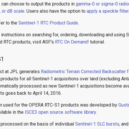
s can choose to output the products in
gamma-0 or sigma-0 radi
, or dB scale
. Users also have the option to
apply a speckle filter
fer to the
Sentinel-1 RTC Product Guide
.
instructions on searching for, ordering, downloading and using Se
 RTC products, visit ASF's
RTC On Demand!
tutorial.
S1
ct at JPL generates
Radiometric Terrain Corrected Backscatter f
oducts for all Sentinel-1 acquisitions over land (excluding Ant
omatically processed as new Sentinel-1 acquisitions become avai
ts goes back to April 14, 2016.
hm used for the OPERA RTC-S1 products was developed by
Gust
ailable in the
ISCE3 open source software library
.
 processed on the basis of individual
Sentinel-1 SLC bursts
, an