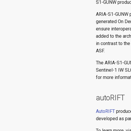
S1-GUNW produc
ARIA-S1-GUNW pro
generated On D
ensure interoper
added to the arch
in contrast to th
ASF.
The ARIA-S1-GUN
Sentinel-1 IW SL
for more informat
autoRIFT
AutoRIFT
produce
developed as par
To learn more, vi