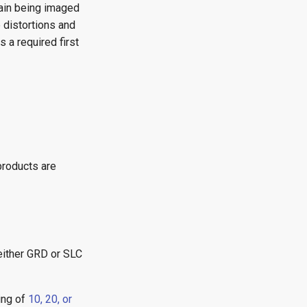
rain being imaged
 distortions and
 a required first
products are
either GRD or SLC
ing of
10, 20, or