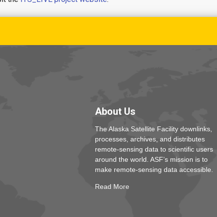
About Us
The Alaska Satellite Facility downlinks,
processes, archives, and distributes
remote-sensing data to scientific users
around the world. ASF’s mission is to
make remote-sensing data accessible.
Read More