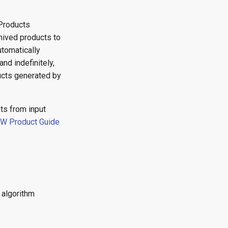
Products
hived products to
tomatically
nd indefinitely,
ducts generated by
ts from input
NW Product Guide
 algorithm