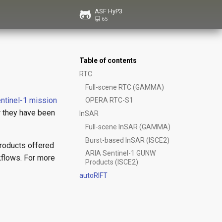
ASF HyP3
65
Table of contents
RTC
Full-scene RTC (GAMMA)
ntinel-1 mission
OPERA RTC-S1
r they have been
InSAR
Full-scene InSAR (GAMMA)
Burst-based InSAR (ISCE2)
products offered
ARIA Sentinel-1 GUNW
kflows. For more
Products (ISCE2)
autoRIFT