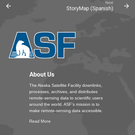
Next
StoryMap (Spanish)
About Us
The Alaska Satellite Facility downlinks,
processes, archives, and distributes
remote-sensing data to scientific users
around the world. ASF’s mission is to
make remote-sensing data accessible.
Read More