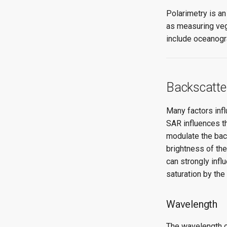
Polarimetry is a
as measuring veg
include oceanogr
Backscatte
Many factors inf
SAR influences th
modulate the back
brightness of the
can strongly infl
saturation by the
Wavelength
The wavelength o