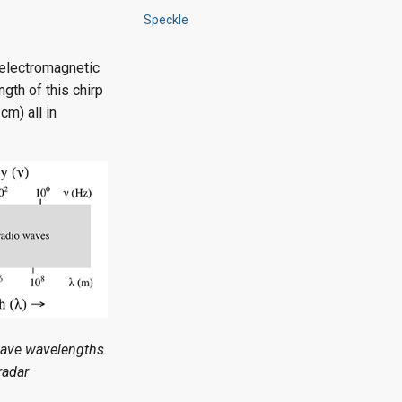
Speckle
 electromagnetic
ngth of this chirp
cm) all in
wave wavelengths.
radar