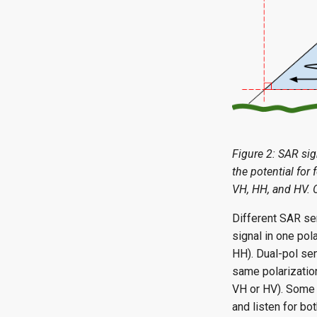
Figure 2: SAR sign
the potential for 
VH, HH, and HV. 
Different SAR sen
signal in one pol
HH). Dual-pol sen
same polarization
VH or HV). Some S
and listen for bot