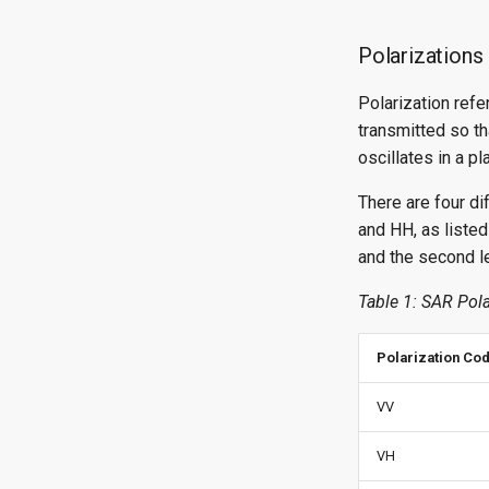
Polarizations
Polarization refe
transmitted so tha
oscillates in a p
There are four d
and HH, as listed 
and the second le
Table 1: SAR Pola
Polarization Co
VV
VH