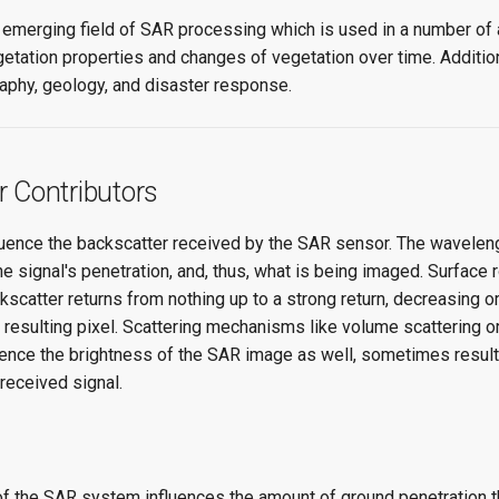
n emerging field of SAR processing which is used in a number of 
etation properties and changes of vegetation over time. Addition
aphy, geology, and disaster response.
r Contributors
luence the backscatter received by the SAR sensor. The wavelen
e signal's penetration, and, thus, what is being imaged. Surface 
scatter returns from nothing up to a strong return, decreasing or
 resulting pixel. Scattering mechanisms like volume scattering 
uence the brightness of the SAR image as well, sometimes resulti
 received signal.
f the SAR system influences the amount of ground penetration t