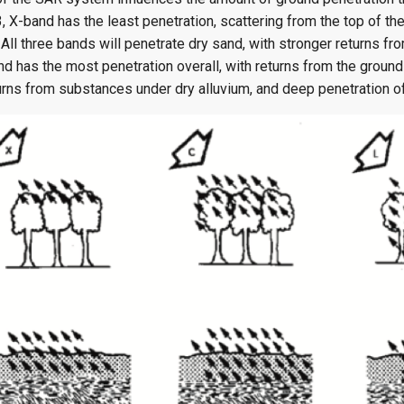
, X-band has the least penetration, scattering from the top of th
All three bands will penetrate dry sand, with stronger returns f
d has the most penetration overall, with returns from the ground
urns from substances under dry alluvium, and deep penetration o