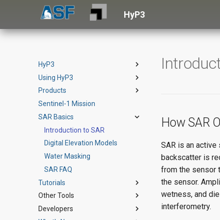
HyP3
Introduc
HyP3
Using HyP3
HyP3 Basic
Products
HyP3+
Vertex
Sentinel-1 Mission
SDK
RTC
Terms of Service
SAR Basics
API
OPERA RTC-S1
Example Notebook
Product Guide
How SAR O
Authentication
InSAR
Introduction to SAR
API Reference
StoryMap
Product Guide
Credits
Burst InSAR
Digital Elevation Models
Theoretical Basis
Product Specs
Product Guide
SAR is an active 
Downloads
ARIA S1 GUNW
Water Masking
StoryMap (English)
StoryMap
Product Guide
backscatter is r
from the sensor t
How to Cite HyP3
AutoRIFT
SAR FAQ
StoryMap (Spanish)
StoryMap
Product Guide
the sensor. Ampl
Tutorials
wetness, and die
Other Tools
Jupyter Notebooks
interferometry.
Developers
StoryMap Tutorials
ArcGIS Toolbox
Using HyP3 Python SDK