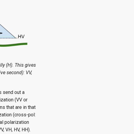
lly (H). This gives
eive second): VV,
s send out a
ization (VV or
s that are in that
zation (cross-pol:
l polarization
VV, VH, HV, HH).