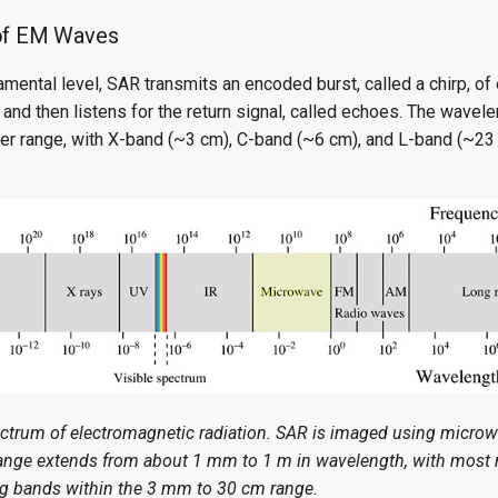
of EM Waves
mental level, SAR transmits an encoded burst, called a chirp, of
 and then listens for the return signal, called echoes. The wavele
ter range, with X-band (~3 cm), C-band (~6 cm), and L-band (~23 
ectrum of electromagnetic radiation. SAR is imaged using micro
nge extends from about 1 mm to 1 m in wavelength, with most 
ng bands within the 3 mm to 30 cm range.