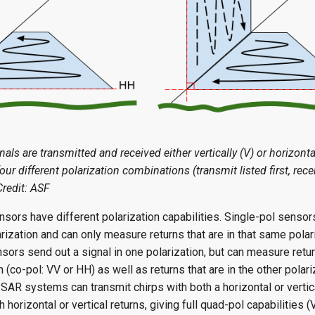
als are transmitted and received either vertically (V) or horizonta
four different polarization combinations (transmit listed first, rec
Credit: ASF
sors have different polarization capabilities. Single-pol sensor
arization and can only measure returns that are in that same polar
sors send out a signal in one polarization, but can measure return
 (co-pol: VV or HH) as well as returns that are in the other polari
AR systems can transmit chirps with both a horizontal or vertica
h horizontal or vertical returns, giving full quad-pol capabilities (