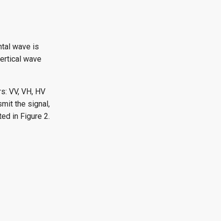
ntal wave is
vertical wave
s: VV, VH, HV
smit the signal,
ted in Figure 2.