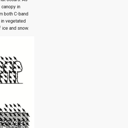
e canopy in
rom both C-band
 in vegetated
f ice and snow.