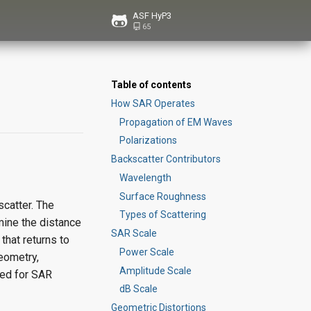
ASF HyP3
65
Table of contents
How SAR Operates
Propagation of EM Waves
Polarizations
Backscatter Contributors
Wavelength
Surface Roughness
scatter. The
Types of Scattering
mine the distance
SAR Scale
that returns to
Power Scale
eometry,
Amplitude Scale
sed for SAR
dB Scale
Geometric Distortions