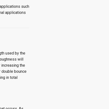
applications such
al applications
gth used by the
roughness will
 increasing the
or double bounce
ng in total
hat occurs. As