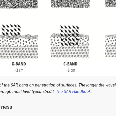
 of the SAR band on penetration of surfaces. The longer the wave
hrough most land types. Credit:
The SAR Handbook
hness