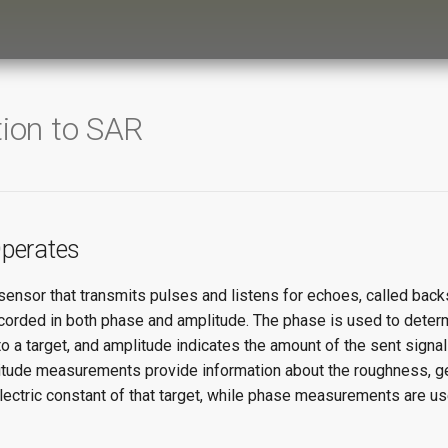
tion to SAR
perates
sensor that transmits pulses and listens for echoes, called back
ecorded in both phase and amplitude. The phase is used to deter
o a target, and amplitude indicates the amount of the sent signal 
itude measurements provide information about the roughness, g
lectric constant of that target, while phase measurements are u