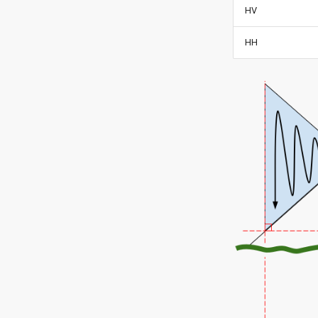
HV
HH