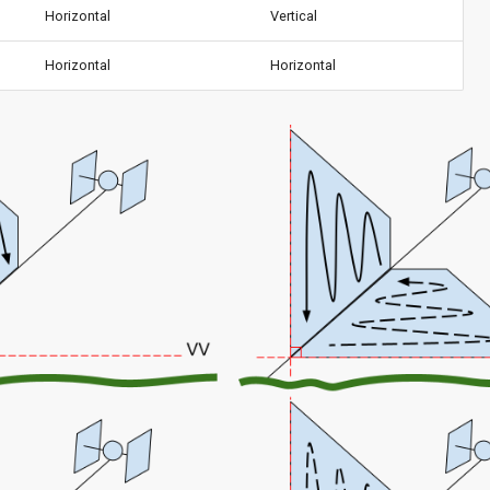
Horizontal
Vertical
Horizontal
Horizontal