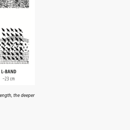
length, the deeper