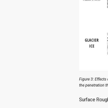
Figure 3: Effects
the penetration t
Surface Roug