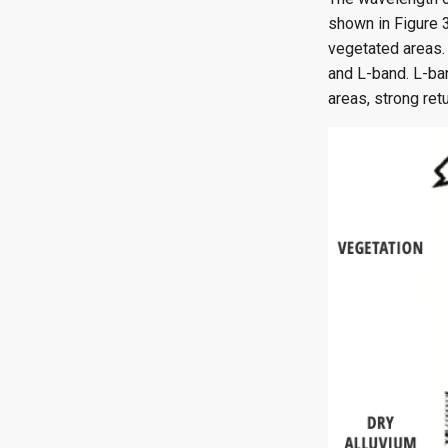
shown in Figure 3
vegetated areas. 
and L-band. L-ban
areas, strong ret