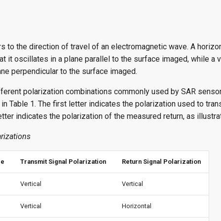
rs to the direction of travel of an electromagnetic wave. A horizo
t it oscillates in a plane parallel to the surface imaged, while a 
lane perpendicular to the surface imaged.
ifferent polarization combinations commonly used by SAR sensor
in Table 1. The first letter indicates the polarization used to tran
tter indicates the polarization of the measured return, as illustra
rizations
de
Transmit Signal Polarization
Return Signal Polarization
Vertical
Vertical
Vertical
Horizontal